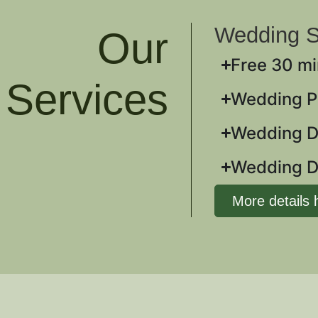
Wedding S
Our
Free 30 mi
Services
Wedding Pl
Wedding 
Wedding D
More details 