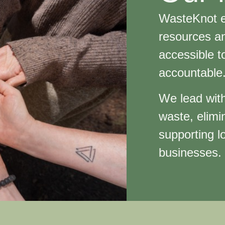
WasteKnot e
resources an
accessible t
accountabl
We lead with
waste, elimi
supporting lo
businesses.