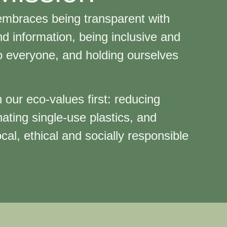
mbraces being transparent with
d information, being inclusive and
o everyone, and holding ourselves
e.
 our eco-values first: reducing
nating single-use plastics, and
cal, ethical and socially responsible