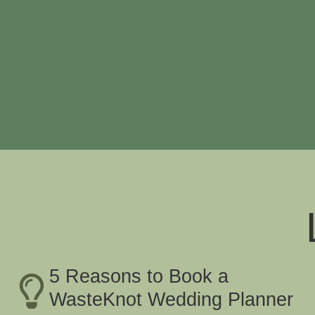
5 Reasons to Book a
WasteKnot Wedding Planner