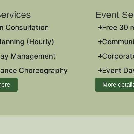
ervices
Event Se
n Consultation
Free 30 
anning (Hourly)
Communit
Day Management
Corporate
ance Choreography
Event D
here
More detail