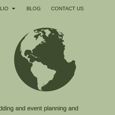
LIO
BLOG
CONTACT US
dding and event planning and