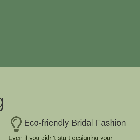
g
Eco-friendly Bridal Fashion
Even if you didn’t start designing your