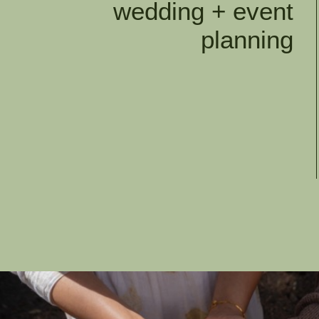
wedding + event
planning