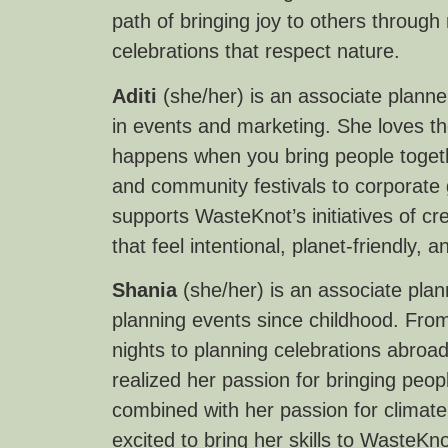
path of bringing joy to others through
celebrations that respect nature.
Aditi
(she/her) is an associate plann
in events and marketing. She loves th
happens when you bring people toget
and community festivals to corporate
supports WasteKnot’s initiatives of cr
that feel intentional, planet-friendly
Shania
(she/her) is an associate pla
planning events since childhood. From
nights to planning celebrations abroad
realized her passion for bringing peop
combined with her passion for climate 
excited to bring her skills to WasteK