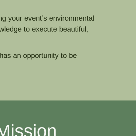
ng your event’s environmental
wledge to execute beautiful,
 has an opportunity to be
Mission