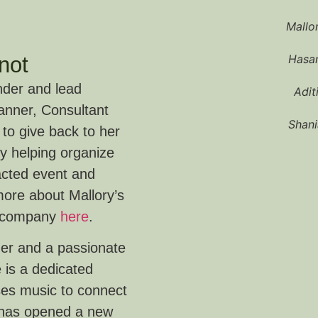
Mallo
Hasan
not
nder and lead
Adit
lanner, Consultant
Shani
 to give back to her
 helping organize
racted event and
more about Mallory’s
s company
here
.
ner and a passionate
 is a dedicated
ses music to connect
 has opened a new