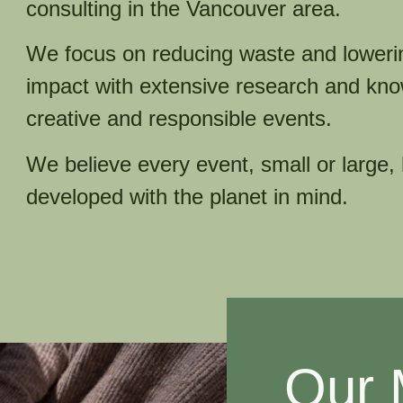
consulting in the Vancouver area.
We focus on reducing waste and loweri
impact with extensive research and kno
creative and responsible events.
We believe every event, small or large,
developed with the planet in mind.​
Our 