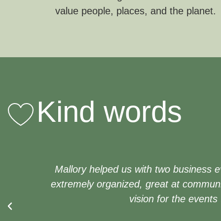
value people, places, and the planet.
Kind words
Mallory helped us with two business e
extremely organized, great at communi
vision for the events