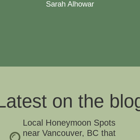
Sarah Alhowar
Latest on the blo
Local Honeymoon Spots
near Vancouver, BC that