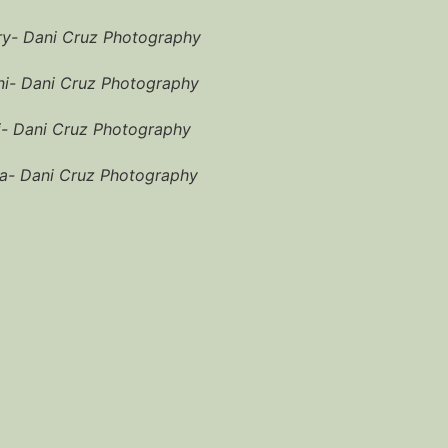
ry- Dani Cruz Photography
i- Dani Cruz Photography
i- Dani Cruz Photography
a- Dani Cruz Photography