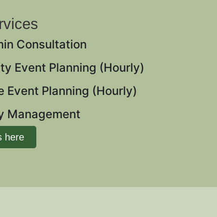
rvices
min Consultation
y Event Planning (Hourly)
 Event Planning (Hourly)
ay Management
s here