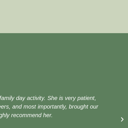
ily day activity. She is very patient,
ers, and most importantly, brought our
 highly recommend her.