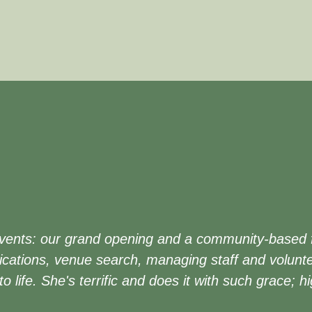
vents: our grand opening and a community-based fam
cations, venue search, managing staff and volunte
 to life. She's terrific and does it with such grace;