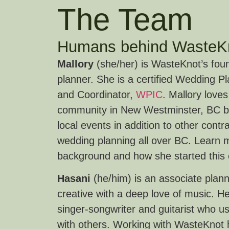
The Team
Humans behind WasteK
Mallory
(she/her) is WasteKnot’s fou
planner. She is a certified Wedding P
and Coordinator,
WPIC
. Mallory loves
community in New Westminster, BC by
local events in addition to other cont
wedding planning all over BC. Learn 
background and how she started thi
Hasani
(he/him) is an associate plan
creative with a deep love of music. He
singer-songwriter and guitarist who u
with others. Working with WasteKnot