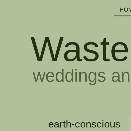
HO
Waste
weddings an
earth-conscious