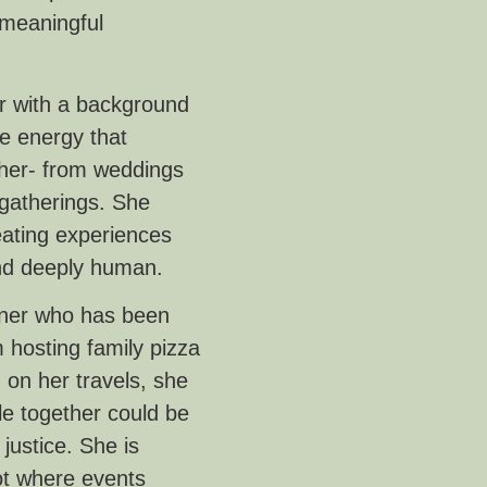
 meaningful
er with a background
e energy that
her- from weddings
 gatherings. She
eating experiences
, and deeply human.
nner who has been
 hosting family pizza
 on her travels, she
le together could be
justice. She is
not where events