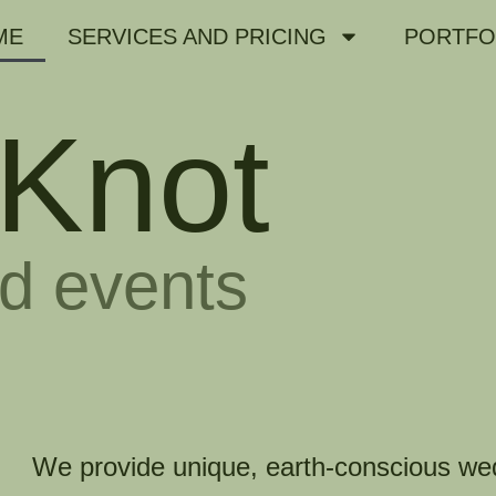
ME
SERVICES AND PRICING
PORTFO
Knot
d events
We provide unique, earth-conscious we