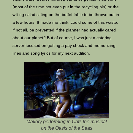
(most of the time not even put in the recycling bin) or the
wilting salad sitting on the buffet table to be thrown out in
a few hours. It made me think, could some of this waste,
if not all, be prevented if the planner had actually cared
about our planet? But of course, I was just a catering
server focused on getting a pay check and memorizing
lines and song lyrics for my next audition.
Mallory performing in Cats the musical
on the Oasis of the Seas