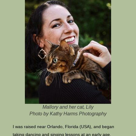
Mallory and her cat, Lily
Photo by Kathy Harms Photography
I was raised near Orlando, Florida (USA), and began
taking dancing and singing lessons at an early age.