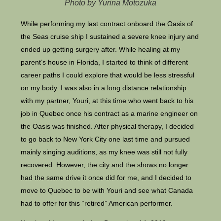
Photo by Yurina Motozuka
While performing my last contract onboard the Oasis of
the Seas cruise ship I sustained a severe knee injury and
ended up getting surgery after. While healing at my
parent’s house in Florida, I started to think of different
career paths I could explore that would be less stressful
on my body. I was also in a long distance relationship
with my partner, Youri, at this time who went back to his
job in Quebec once his contract as a marine engineer on
the Oasis was finished. After physical therapy, I decided
to go back to New York City one last time and pursued
mainly singing auditions, as my knee was still not fully
recovered. However, the city and the shows no longer
had the same drive it once did for me, and I decided to
move to Quebec to be with Youri and see what Canada
had to offer for this “retired” American performer.