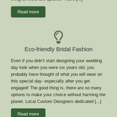
Read more
Eco-friendly Bridal Fashion
Even if you didn’t start designing your wedding
day look when you were six years old, you
probably have thought of what you will wear on
this special day- especially after you get
engaged! The good thing is, there are so many
options to make your choice without harming the
planet. Local Custom Designers dedicated [...]
Read more