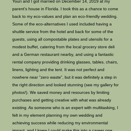
Youri and I got married on December 14, 2019 at my
parent’s house in Florida. I took this as a chance to come
back to my eco-values and plan an eco-friendly wedding.
Some of the eco-alternatives I used included having a
shuttle service from the hotel and back for some of the
guests, using all compostable plates and utensils for a
modest buffet, catering from the local grocery store deli
and a German restaurant nearby, and using a fantastic
rental company providing drinking glasses, tables, chairs,
linens, lighting and the tent. It was not perfect and
nowhere near “zero waste”, but it was definitely a step in
the right direction and looked stunning (see my gallery for
photos!). We saved money and resources by limiting
purchases and getting creative with what was already
existing. As someone who is an expert with multitasking, I
felt in my element planning my own wedding and
achieving success while reducing my environmental
impact, and I knew I could make this into a career one