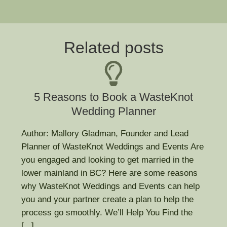
Related posts
5 Reasons to Book a WasteKnot
Wedding Planner
Author: Mallory Gladman, Founder and Lead
Planner of WasteKnot Weddings and Events Are
you engaged and looking to get married in the
lower mainland in BC? Here are some reasons
why WasteKnot Weddings and Events can help
you and your partner create a plan to help the
process go smoothly. We’ll Help You Find the
[...]