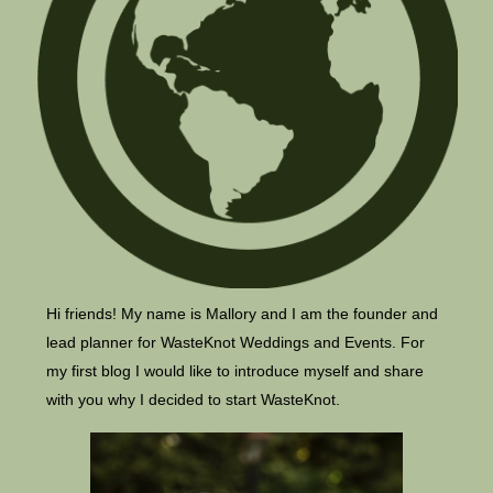
Hi friends! My name is Mallory and I am the founder and
lead planner for WasteKnot Weddings and Events. For
my first blog I would like to introduce myself and share
with you why I decided to start WasteKnot.