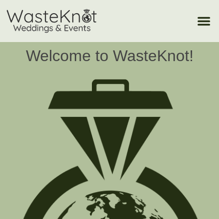
Welcome to WasteKnot!