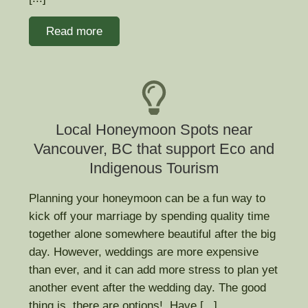
Read more
Local Honeymoon Spots near
Vancouver, BC that support Eco and
Indigenous Tourism
Planning your honeymoon can be a fun way to
kick off your marriage by spending quality time
together alone somewhere beautiful after the big
day. However, weddings are more expensive
than ever, and it can add more stress to plan yet
another event after the wedding day. The good
thing is, there are options! Have [...]