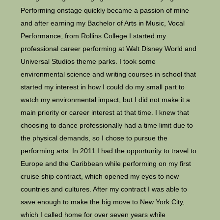
Performing onstage quickly became a passion of mine
and after earning my Bachelor of Arts in Music, Vocal
Performance, from Rollins College I started my
professional career performing at Walt Disney World and
Universal Studios theme parks. I took some
environmental science and writing courses in school that
started my interest in how I could do my small part to
watch my environmental impact, but I did not make it a
main priority or career interest at that time. I knew that
choosing to dance professionally had a time limit due to
the physical demands, so I chose to pursue the
performing arts. In 2011 I had the opportunity to travel to
Europe and the Caribbean while performing on my first
cruise ship contract, which opened my eyes to new
countries and cultures. After my contract I was able to
save enough to make the big move to New York City,
which I called home for over seven years while