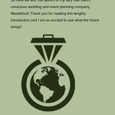
So here we are, the launch of my very own earth-
conscious wedding and event planning company,
WasteKnot! Thank you for reading this lengthy
introduction and I am so excited to see what the future
brings!