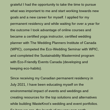
grateful I had the opportunity to take the time to pursue
what was important to me and start working towards new
goals and a new career for myself. I applied for my
permanent residency and while waiting for over a year for
the outcome I took advantage of online courses and
became a certified yoga instructor, certified wedding
planner with The Wedding Planners Institute of Canada
(WPIC), competed the Eco-Wedding Seminar with WPIC,
and completed the Sustainability Mastermind program
with Eco-Friendly Events Canada (developing and
keeping eco-habits).
Since receiving my Canadian permanent residency in
July 2021, I have been educating myself on the
environmental impact of events and weddings and
creating resources for the top solutions and alternatives
while building WasteKnot’s wedding and event portfolios.