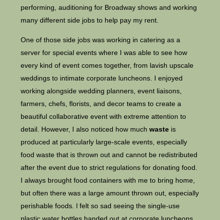
performing, auditioning for Broadway shows and working
many different side jobs to help pay my rent.
One of those side jobs was working in catering as a
server for special events where I was able to see how
every kind of event comes together, from lavish upscale
weddings to intimate corporate luncheons. I enjoyed
working alongside wedding planners, event liaisons,
farmers, chefs, florists, and decor teams to create a
beautiful collaborative event with extreme attention to
detail. However, I also noticed how much
waste
is
produced at particularly large-scale events, especially
food waste that is thrown out and cannot be redistributed
after the event due to strict regulations for donating food.
I always brought food containers with me to bring home,
but often there was a large amount thrown out, especially
perishable foods. l felt so sad seeing the single-use
plastic water bottles handed out at corporate luncheons