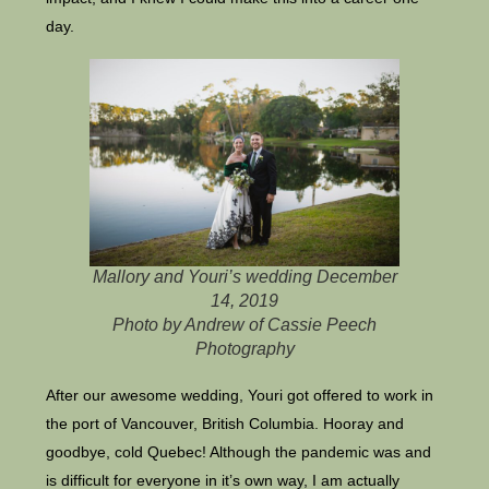
day.
Mallory and Youri’s wedding December
14, 2019
Photo by Andrew of Cassie Peech
Photography
After our awesome wedding, Youri got offered to work in
the port of Vancouver, British Columbia. Hooray and
goodbye, cold Quebec! Although the pandemic was and
is difficult for everyone in it’s own way, I am actually